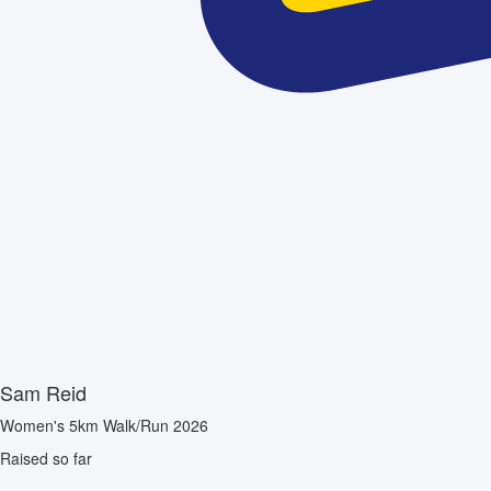
Sam Reid
Women's 5km Walk/Run 2026
Raised so far