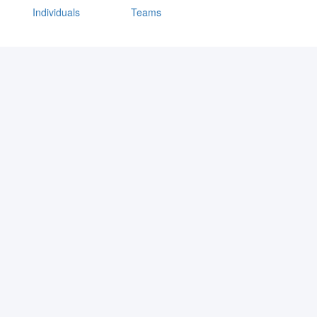
Individuals
Teams