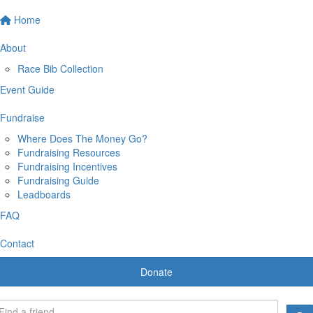
Home
About
Race Bib Collection
Event Guide
Fundraise
Where Does The Money Go?
Fundraising Resources
Fundraising Incentives
Fundraising Guide
Leadboards
FAQ
Contact
Donate