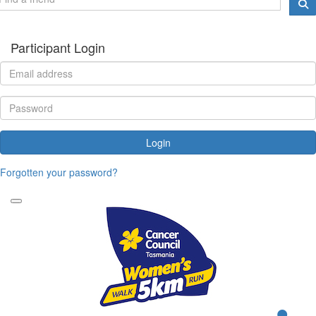
Participant Login
Login
Forgotten your password?