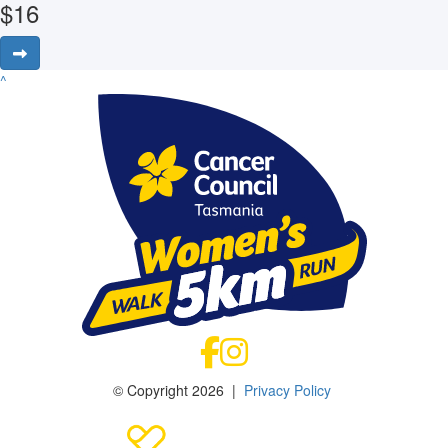
$
16
^
© Copyright 2026 |
Privacy Policy