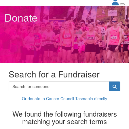
Donate
Search for a Fundraiser
Or donate to Cancer Council Tasmania directly
We found the following fundraisers
matching your search terms