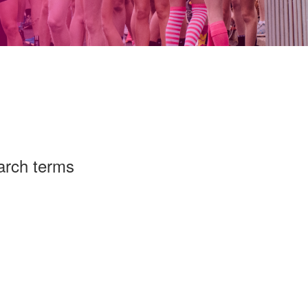
arch terms