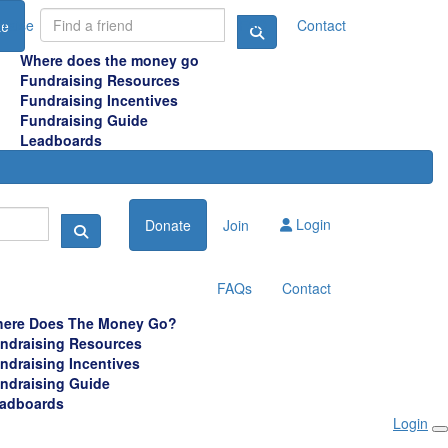
raise
FAQ
Contact
te
Where does the money go
Fundraising Resources
Fundraising Incentives
Fundraising Guide
Leadboards
Login
Donate
Join
FAQs
Contact
ere Does The Money Go?
ndraising Resources
ndraising Incentives
ndraising Guide
adboards
Login