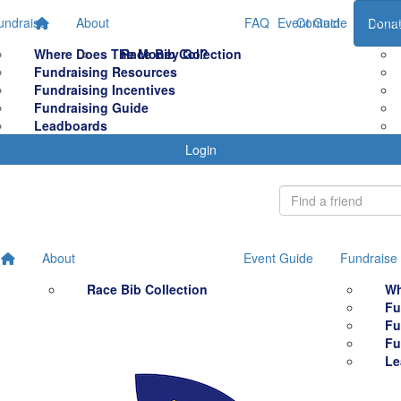
undraise
About
FAQ
Event Guide
Contact
Fund
Dona
Where Does The Money Go?
Race Bib Collection
Fundraising Resources
Fundraising Incentives
Fundraising Guide
Leadboards
Login
About
Event Guide
Fundraise
Race Bib Collection
Wh
Fu
Fu
Fu
Le