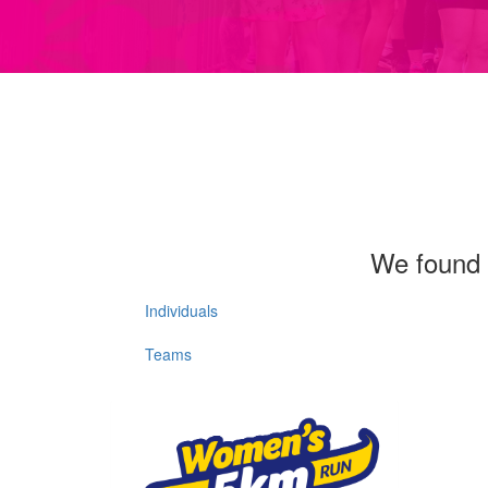
We found 
Individuals
Teams