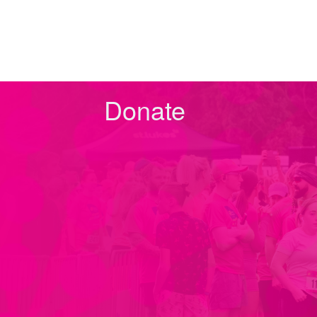
Donate