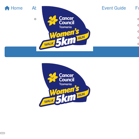
Home
About
Event Guide
F
Race Bib Collection