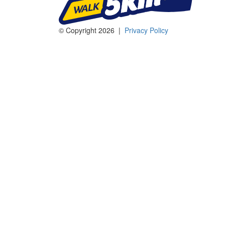
© Copyright 2026 |
Privacy Policy