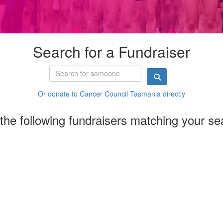
Search for a Fundraiser
Or donate to Cancer Council Tasmania directly
the following fundraisers matching your se