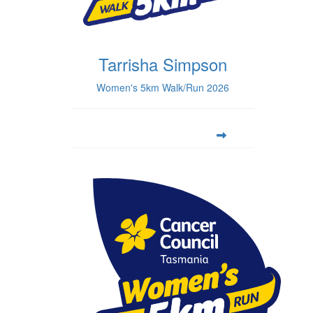
Tarrisha Simpson
Women's 5km Walk/Run 2026