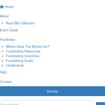
Home
About
Race Bib Collection
Event Guide
Fundraise
Where Does The Money Go?
Fundraising Resources
Fundraising Incentives
Fundraising Guide
Leadboards
FAQ
Contact
Donate