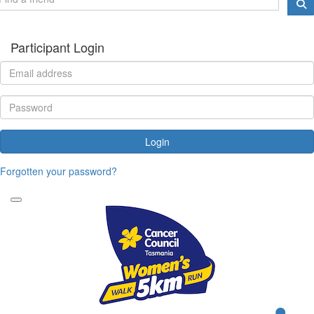
Participant Login
Login
Forgotten your password?