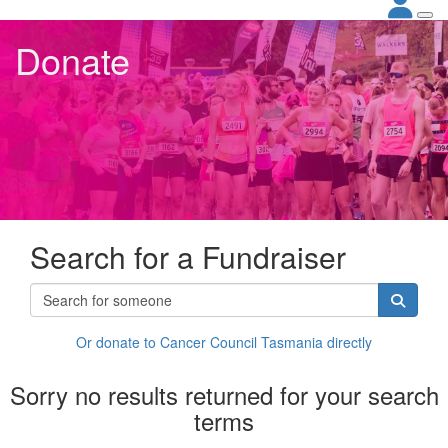
Donate
Search for a Fundraiser
Or donate to Cancer Council Tasmania directly
Sorry no results returned for your search
terms