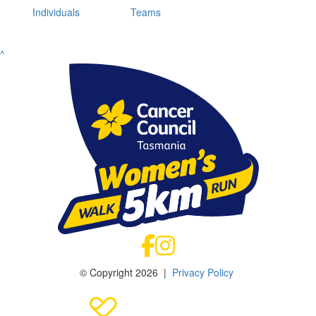
Individuals
Teams
^
© Copyright 2026 |
Privacy Policy