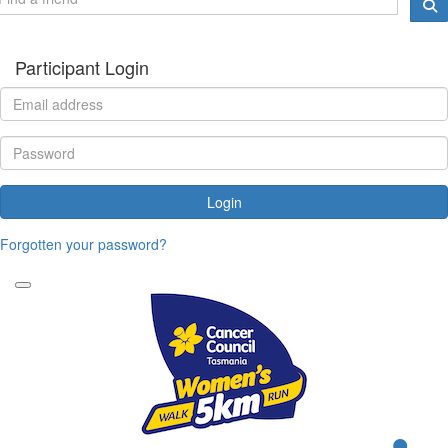
Participant Login
Login
Forgotten your password?