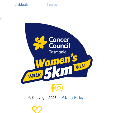
Individuals
Teams
^
© Copyright 2026 |
Privacy Policy