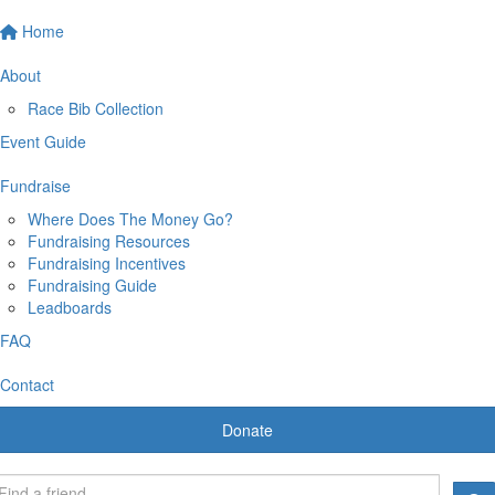
Home
About
Race Bib Collection
Event Guide
Fundraise
Where Does The Money Go?
Fundraising Resources
Fundraising Incentives
Fundraising Guide
Leadboards
FAQ
Contact
Donate