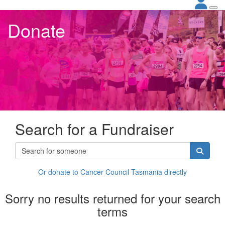
Donate
Search for a Fundraiser
Or donate to Cancer Council Tasmania directly
Sorry no results returned for your search
terms