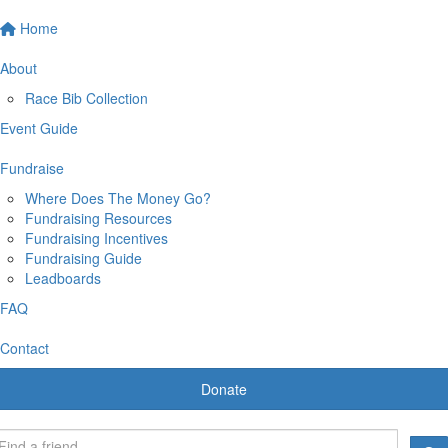
Home
About
Race Bib Collection
Event Guide
Fundraise
Where Does The Money Go?
Fundraising Resources
Fundraising Incentives
Fundraising Guide
Leadboards
FAQ
Contact
Donate