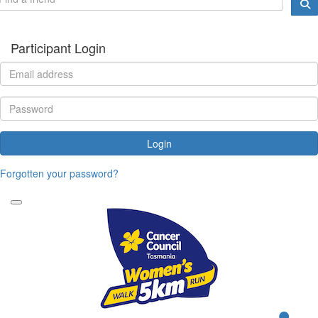
Participant Login
Login
Forgotten your password?