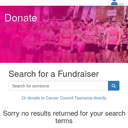
Donate
Search for a Fundraiser
Or donate to Cancer Council Tasmania directly
Sorry no results returned for your search
terms