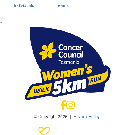
Individuals
Teams
^
© Copyright 2026 |
Privacy Policy